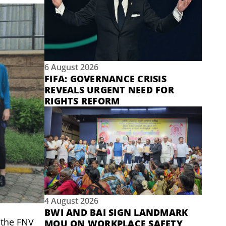
6 August 2026
FIFA: GOVERNANCE CRISIS
REVEALS URGENT NEED FOR
RIGHTS REFORM
4 August 2026
BWI AND BAI SIGN LANDMARK
 the FNV
MOU ON WORKPLACE SAFETY