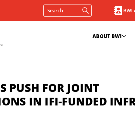
BWI
ABOUT BWI
S PUSH FOR JOINT
ONS IN IFI-FUNDED INF