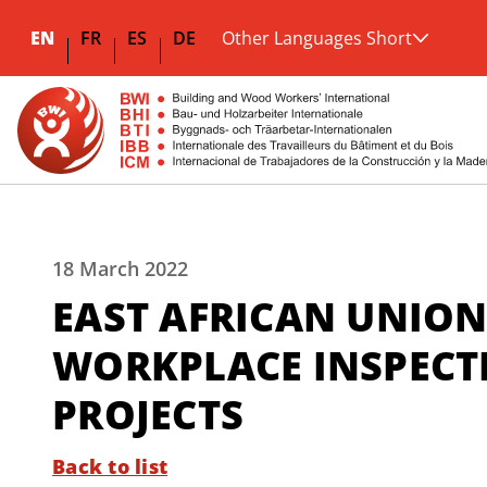
EN
FR
ES
DE
Other Languages Short
18 March 2022
EAST AFRICAN UNION
WORKPLACE INSPECTI
PROJECTS
Back to list