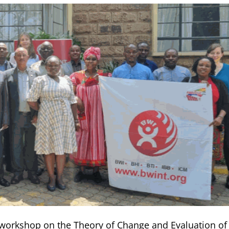
y workshop on the Theory of Change and Evaluation of