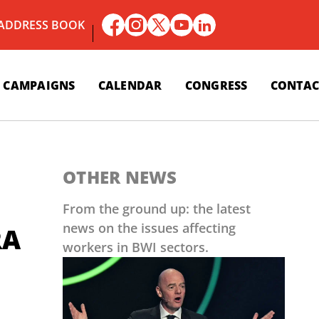
 ADDRESS BOOK
CAMPAIGNS
CALENDAR
CONGRESS
CONTAC
OTHER NEWS
From the ground up: the latest
news on the issues affecting
RA
workers in BWI sectors.