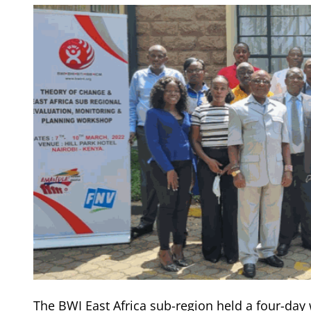
The BWI East Africa sub-region held a four-da