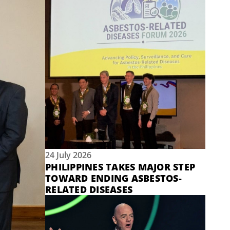
24 July 2026
PHILIPPINES TAKES MAJOR STEP
TOWARD ENDING ASBESTOS-
RELATED DISEASES