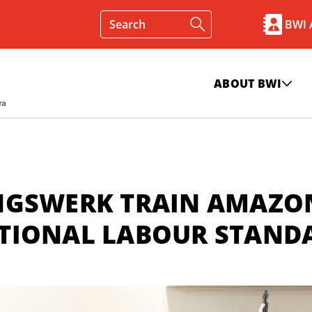
BWI
ABOUT BWI
NGSWERK TRAIN AMAZO
TIONAL LABOUR STAND