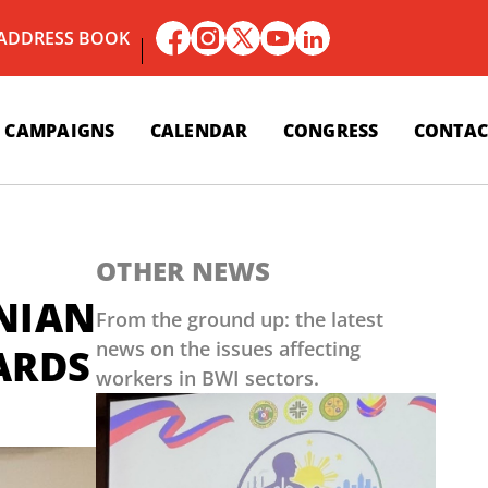
 ADDRESS BOOK
CAMPAIGNS
CALENDAR
CONGRESS
CONTAC
OTHER NEWS
NIAN
From the ground up: the latest
news on the issues affecting
ARDS
workers in BWI sectors.