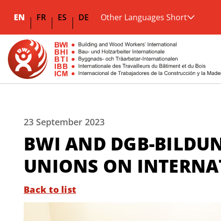
EN
FR
ES
DE
Other Languages Short
23 September 2023
BWI AND DGB-BILDU
UNIONS ON INTERNA
Back to list