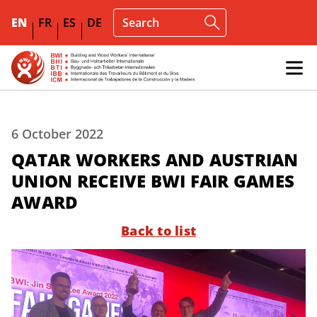
EN
FR
ES
DE
6 October 2022
QATAR WORKERS AND AUSTRIAN
UNION RECEIVE BWI FAIR GAMES
AWARD
Back to list