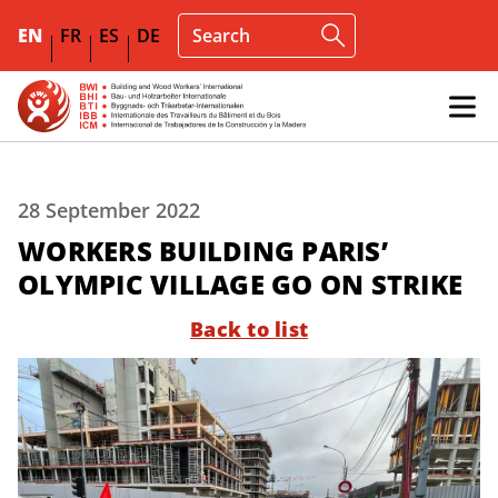
EN
FR
ES
DE
28 September 2022
WORKERS BUILDING PARIS’
OLYMPIC VILLAGE GO ON STRIKE
Back to list