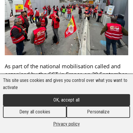
As part of the national mobilisation called and
organised by the CGT in France on 29 September,
This site uses cookies and gives you control over what you want to
workers employed to build the Olympic Village in
activate
Paris went on strike to demand Effiage, the
company that bagged the much sought-after
OK, accept all
infrastructure project, better wages and a share
Deny all cookies
Personalize
in the overall profits.
Privacy policy
The workers, who are members of the BWI-