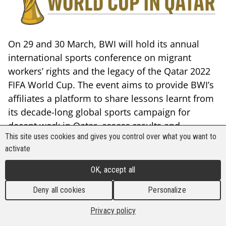
On 29 and 30 March, BWI will hold its annual
international sports conference on migrant
workers’ rights and the legacy of the Qatar 2022
FIFA World Cup. The event aims to provide BWI’s
affiliates a platform to share lessons learnt from
its decade-long global sports campaign for
decent work in Qatar, assess results and
This site uses cookies and gives you control over what you want to
remaining challenges, with a view to frame
activate
future actions with regard to workers’ rights at
future mega-sporting events (MSE).
OK, accept all
The conference will also engage with
Deny all cookies
Personalize
representatives of national and global sports
Privacy policy
bodies and other sports governance