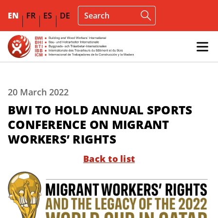
EN
FR
ES
DE
20 March 2022
BWI TO HOLD ANNUAL SPORTS
CONFERENCE ON MIGRANT
WORKERS’ RIGHTS
Back to list