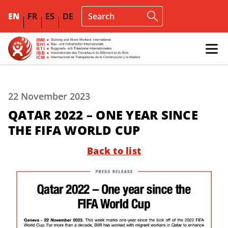
EN
FR
ES
DE
22 November 2023
QATAR 2022 – ONE YEAR SINCE
THE FIFA WORLD CUP
Back to list