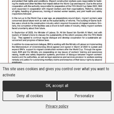
This site uses cookies and gives you control over what you want to
activate
OK, accept all
Deny all cookies
Personalize
Privacy policy