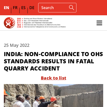
EN
FR
ES
DE
25 May 2022
INDIA: NON-COMPLIANCE TO OHS
STANDARDS RESULTS IN FATAL
QUARRY ACCIDENT
Back to list