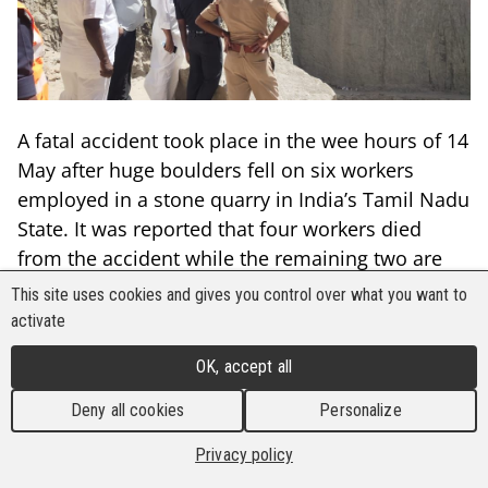
A fatal accident took place in the wee hours of 14
May after huge boulders fell on six workers
employed in a stone quarry in India’s Tamil Nadu
State. It was reported that four workers died
from the accident while the remaining two are
recuperating at a hospital.
This site uses cookies and gives you control over what you want to
activate
The rescue operation took eight days to
accomplish due to the constant rains and
OK, accept all
landslides in the area. The quarry is reportedly
Deny all cookies
Personalize
an unlicensed 300 feet deep stone quarry located
at the Adaimidhippankulam village in the
Privacy policy
Tirunelveli District. The accident was so massive