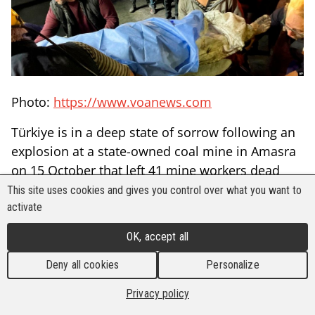
Photo:
https://www.voanews.com
Türkiye is in a deep state of sorrow following an
explosion at a state-owned coal mine in Amasra
on 15 October that left 41 mine workers dead
and many others seriously injured.
This site uses cookies and gives you control over what you want to
activate
Located in the Black Sea province of Bartin, the
coal mine reportedly had a firedamp explosion,
OK, accept all
trapping 110 workers. Only after the rescue
Deny all cookies
Personalize
operation was concluded that it was revealed
that scores of mine workers have perished in the
Privacy policy
accident.