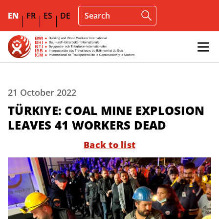
EN
FR
ES
DE
21 October 2022
TÜRKIYE: COAL MINE EXPLOSION
LEAVES 41 WORKERS DEAD
Back to list