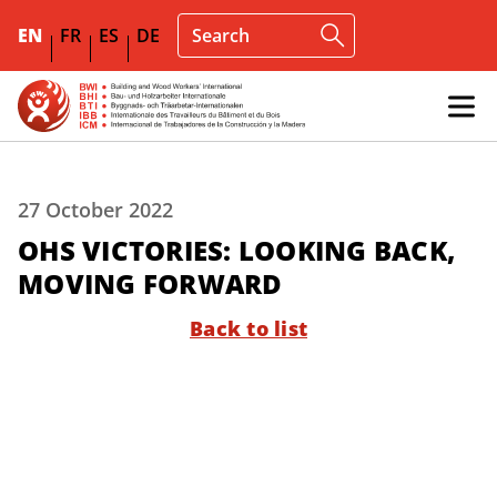
EN
FR
ES
DE
27 October 2022
OHS VICTORIES: LOOKING BACK,
MOVING FORWARD
Back to list