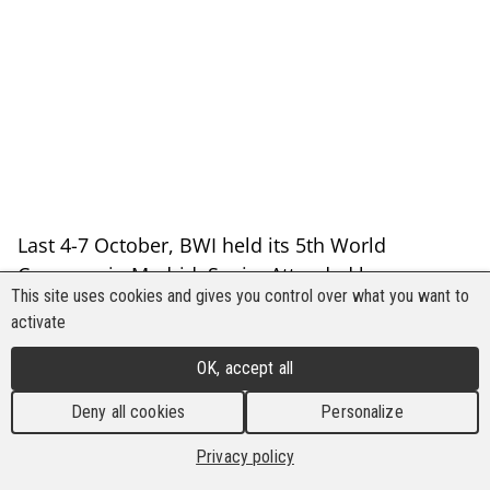
Last 4-7 October, BWI held its 5th World
Congress in Madrid, Spain. Attended by more
This site uses cookies and gives you control over what you want to
than 750 trade union delegates worldwide, BWI
activate
looked back to its major achievements in
securing occupational health and safety in the
OK, accept all
past five years as it looks forward to more
Deny all cookies
Personalize
victories in the future.
Privacy policy
Back to list