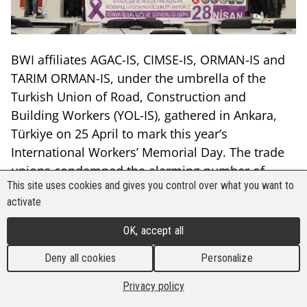
BWI affiliates AGAC-IS, CIMSE-IS, ORMAN-IS and
TARIM ORMAN-IS, under the umbrella of the
Turkish Union of Road, Construction and
Building Workers (YOL-IS), gathered in Ankara,
Türkiye on 25 April to mark this year’s
International Workers’ Memorial Day. The trade
unions condemned the alarming number of
This site uses cookies and gives you control over what you want to
work-related deaths in industries where they are
activate
present, and raised awareness on the
International Labour Organisation’s (ILO)
OK, accept all
adoption of occupational health and safety as a
Deny all cookies
Personalize
fundamental right of workers.
Privacy policy
YOL-IS organised the collective observance of the