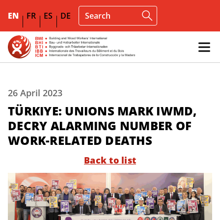
EN
FR
ES
DE
26 April 2023
TÜRKIYE: UNIONS MARK IWMD,
DECRY ALARMING NUMBER OF
WORK-RELATED DEATHS
Back to list