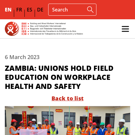
EN
FR
ES
DE
6 March 2023
ZAMBIA: UNIONS HOLD FIELD
EDUCATION ON WORKPLACE
HEALTH AND SAFETY
Back to list