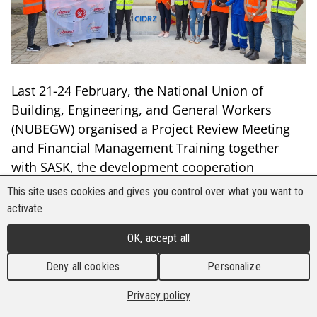
Last 21-24 February, the National Union of
Building, Engineering, and General Workers
(NUBEGW) organised a Project Review Meeting
and Financial Management Training together
with SASK, the development cooperation
organisation of the Finnish trade union
This site uses cookies and gives you control over what you want to
movement.
activate
The training, which was attended by 15 trade
OK, accept all
unionists from Sindicato Nacional (SINTAICAF)
Deny all cookies
Personalize
and the Metal and Allied Namibian Workers’
Union (MANWU), gave inputs on the concept and
Privacy policy
principles of decent work, and workplace health