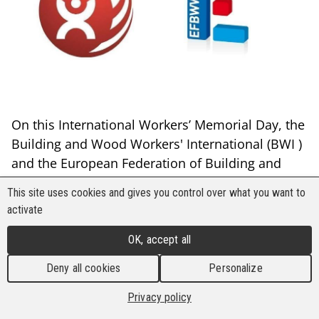
On this International Workers’ Memorial Day, the
Building and Wood Workers' International (BWI )
and the European Federation of Building and
Wood Workers (EFBWW) renew their
This site uses cookies and gives you control over what you want to
commitment to fight for safe and healthy
activate
workplaces for all workers, and call on all
institutions, governments and industries to
OK, accept all
prioritise the protection of workers from all
Deny all cookies
Personalize
hazardous chemicals and materials and
especially asbestos.
Privacy policy