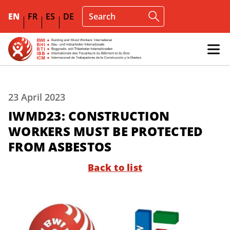
EN
FR
ES
DE
23 April 2023
IWMD23: CONSTRUCTION
WORKERS MUST BE PROTECTED
FROM ASBESTOS
Back to list