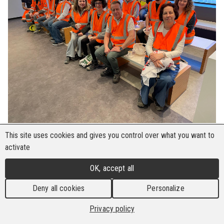
This site uses cookies and gives you control over what you want to
From 27 April to 3 May 2025, the Building and
activate
Wood Workers’ International (BWI) hosted a
week-long Youth Union Exchange Programme,
OK, accept all
bringing together 11 young trade unionists from
Deny all cookies
Personalize
across Europe.
Privacy policy
Throughout the week, participants delved into