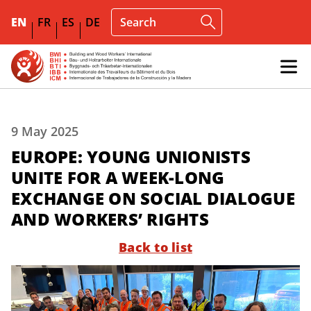
EN
FR
ES
DE
9 May 2025
EUROPE: YOUNG UNIONISTS
UNITE FOR A WEEK-LONG
EXCHANGE ON SOCIAL DIALOGUE
AND WORKERS’ RIGHTS
Back to list