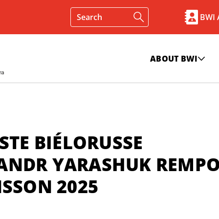
BWI
ABOUT BWI
STE BIÉLORUSSE
ANDR YARASHUK REMPO
NSSON 2025