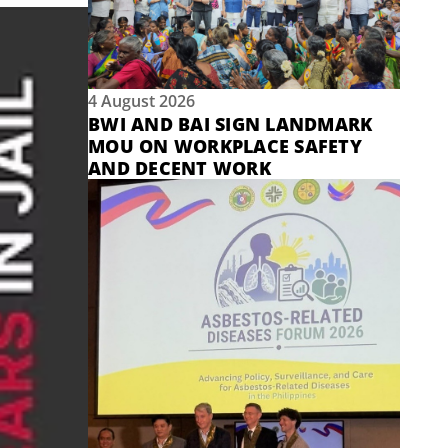
4 August 2026
BWI AND BAI SIGN LANDMARK
MOU ON WORKPLACE SAFETY
AND DECENT WORK