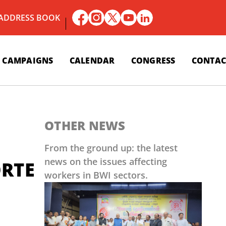
 ADDRESS BOOK
CAMPAIGNS
CALENDAR
CONGRESS
CONTAC
OTHER NEWS
From the ground up: the latest
news on the issues affecting
RTE
workers in BWI sectors.