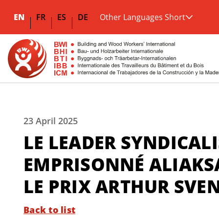
EN
FR
ES
DE
Other Languages Short
23 April 2025
LE LEADER SYNDICALI
EMPRISONNÉ ALIAKS
LE PRIX ARTHUR SVE
Back to list