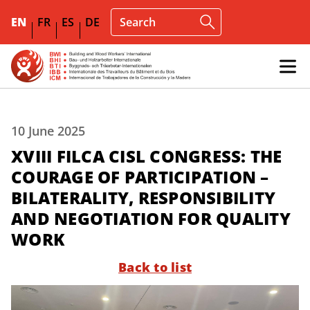
EN
FR
ES
DE
10 June 2025
XVIII FILCA CISL CONGRESS: THE
COURAGE OF PARTICIPATION –
BILATERALITY, RESPONSIBILITY
AND NEGOTIATION FOR QUALITY
WORK
Back to list