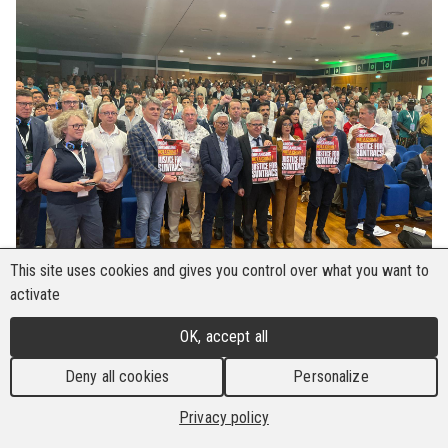
This site uses cookies and gives you control over what you want to
activate
The 18th congress of the BWI-affiliated FILCA
OK, accept all
CISL took place in Salerno Italy from 4 to 6
June 2025, the year in which the 70th anniversary
Deny all cookies
Personalize
of the construction union is celebrated. The
Privacy policy
congress focused on "The Courage of
Participation – Bilaterality, Responsibility and