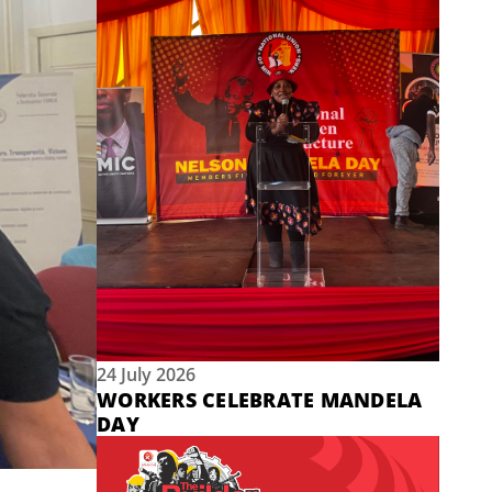
24 July 2026
WORKERS CELEBRATE MANDELA
DAY