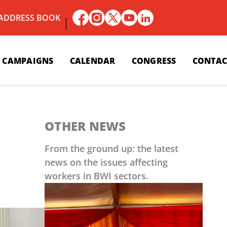
 ADDRESS BOOK
CAMPAIGNS
CALENDAR
CONGRESS
CONTAC
OTHER NEWS
From the ground up: the latest
news on the issues affecting
workers in BWI sectors.