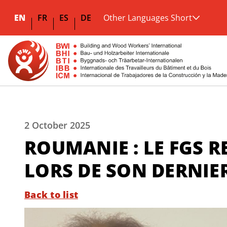
EN
FR
ES
DE
Other Languages Short
2 October 2025
ROUMANIE : LE FGS 
LORS DE SON DERNI
Back to list