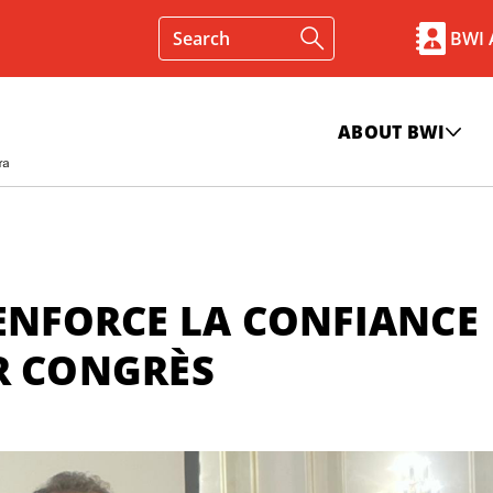
BWI
ABOUT BWI
RENFORCE LA CONFIANCE
ER CONGRÈS