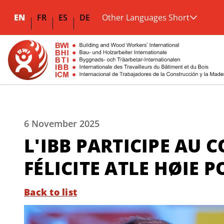
EN
FR
ES
DE
Other Languages Short
6 November 2025
L'IBB PARTICIPE AU 
FÉLICITE ATLE HØIE 
Back to list