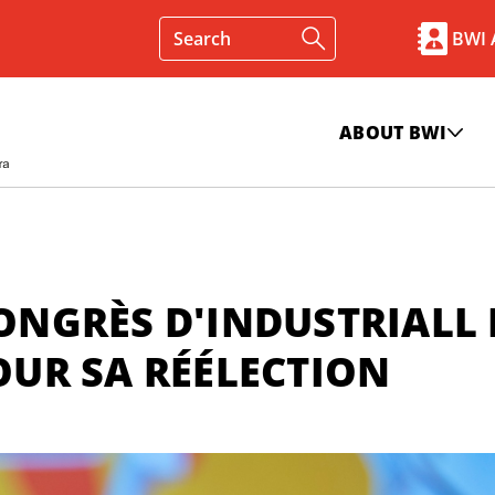
BWI
ABOUT BWI
CONGRÈS D'INDUSTRIALL 
POUR SA RÉÉLECTION