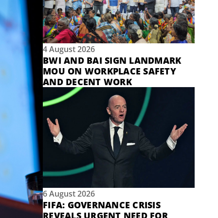
4 August 2026
BWI AND BAI SIGN LANDMARK
MOU ON WORKPLACE SAFETY
AND DECENT WORK
6 August 2026
FIFA: GOVERNANCE CRISIS
REVEALS URGENT NEED FOR