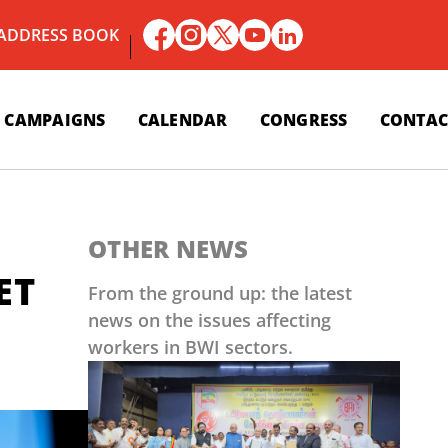
 ADDRESS BOOK
CAMPAIGNS
CALENDAR
CONGRESS
CONTAC
OTHER NEWS
ET
From the ground up: the latest
news on the issues affecting
workers in BWI sectors.