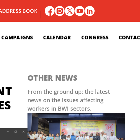
 ADDRESS BOOK
CAMPAIGNS
CALENDAR
CONGRESS
CONTAC
OTHER NEWS
NT
From the ground up: the latest
news on the issues affecting
ES
workers in BWI sectors.