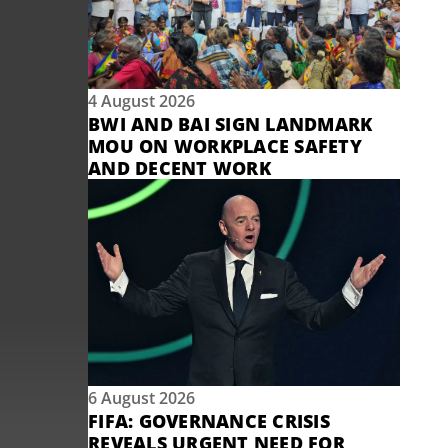
4 August 2026
BWI AND BAI SIGN LANDMARK
MOU ON WORKPLACE SAFETY
AND DECENT WORK
6 August 2026
FIFA: GOVERNANCE CRISIS
REVEALS URGENT NEED FOR