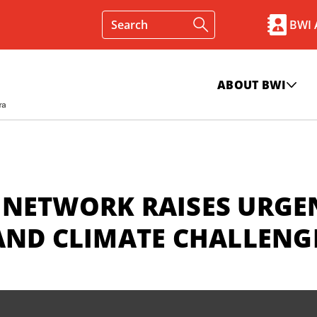
BWI
ABOUT BWI
 NETWORK RAISES URGE
AND CLIMATE CHALLENG