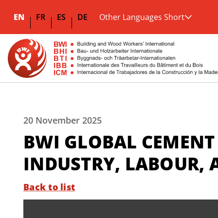
EN
FR
ES
DE
Other Languages Short
20 November 2025
BWI GLOBAL CEMENT
INDUSTRY, LABOUR, 
Back to list