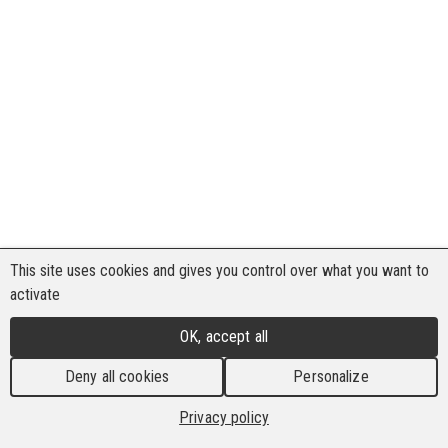
This site uses cookies and gives you control over what you want to
activate
OK, accept all
Deny all cookies
Personalize
Privacy policy