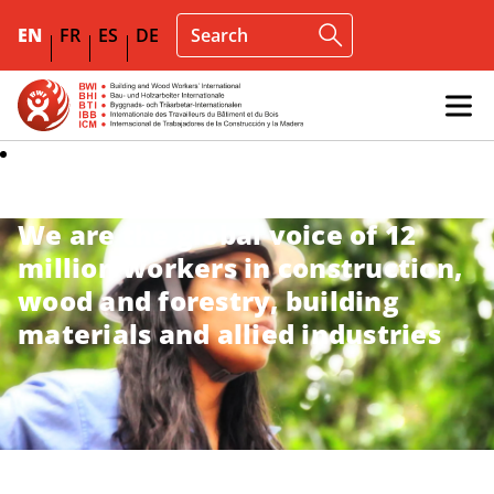
EN
FR
ES
DE
We are the global voice of 12
million workers in construction,
wood and forestry, building
materials and allied industries