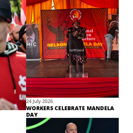
24 July 2026
WORKERS CELEBRATE MANDELA
DAY