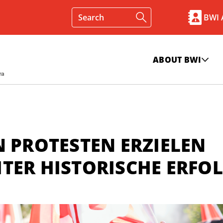
BWI
ABOUT BWI
N PROTESTEN ERZIELEN
TER HISTORISCHE ERFO