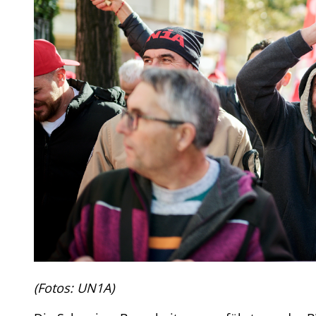
(Fotos: UN1A)