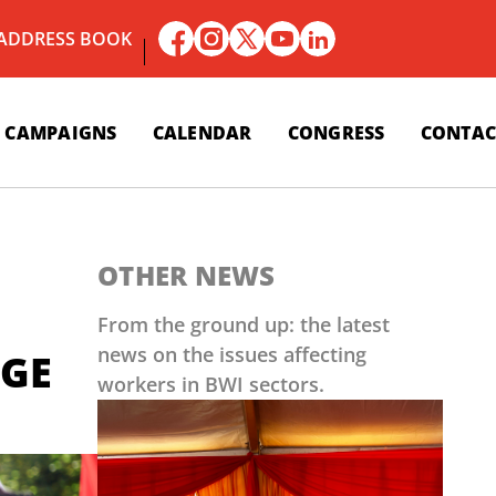
 ADDRESS BOOK
CAMPAIGNS
CALENDAR
CONGRESS
CONTAC
OTHER NEWS
From the ground up: the latest
news on the issues affecting
LGE
workers in BWI sectors.