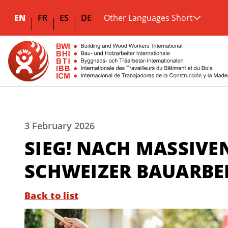
EN
FR
ES
DE
Other Languages Short
3 February 2026
SIEG! NACH MASSIVE
SCHWEIZER BAUARBEI
Back to list