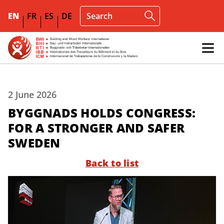
EN
FR
ES
DE
2 June 2026
BYGGNADS HOLDS CONGRESS:
FOR A STRONGER AND SAFER
SWEDEN
Back to list