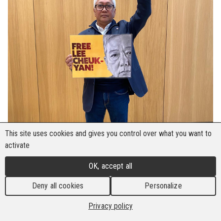
This site uses cookies and gives you control over what you want to
activate
OK, accept all
Deny all cookies
Personalize
Privacy policy