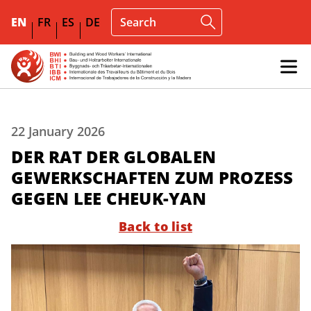
EN
FR
ES
DE
22 January 2026
DER RAT DER GLOBALEN
GEWERKSCHAFTEN ZUM PROZESS
GEGEN LEE CHEUK-YAN
Back to list