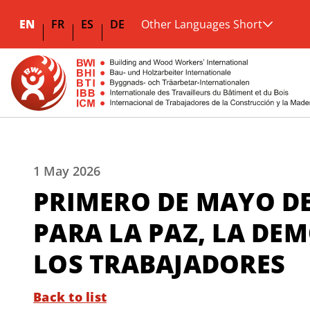
EN
FR
ES
DE
Other Languages Short
1 May 2026
PRIMERO DE MAYO DE
PARA LA PAZ, LA DE
LOS TRABAJADORES
Back to list