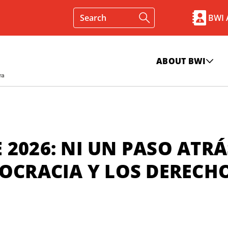
BWI
ABOUT BWI
 2026: NI UN PASO ATRÁ
MOCRACIA Y LOS DERECH