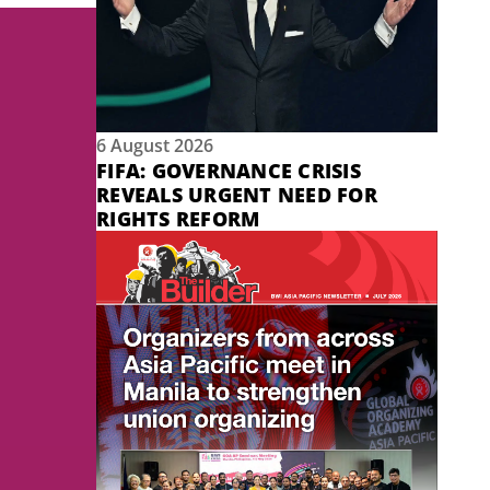
6 August 2026
FIFA: GOVERNANCE CRISIS
REVEALS URGENT NEED FOR
RIGHTS REFORM