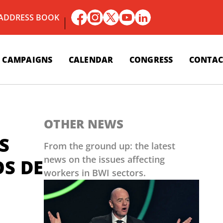
 ADDRESS BOOK
CAMPAIGNS
CALENDAR
CONGRESS
CONTAC
OTHER NEWS
S
From the ground up: the latest
news on the issues affecting
OS DE
workers in BWI sectors.