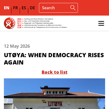
EN
FR
ES
DE
12 May 2026
UTØYA: WHEN DEMOCRACY RISES
AGAIN
Back to list