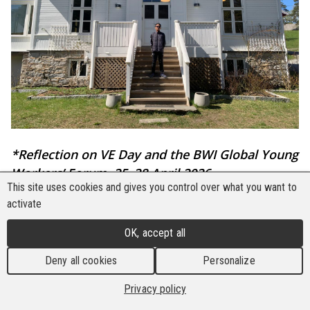
*Reflection on VE Day and the BWI Global Young
Workers’ Forum, 25–28 April 2026
This site uses cookies and gives you control over what you want to
By M. Husain Maulana
activate
That morning (28/4), the orange silhouette of the
OK, accept all
sun slowly emerged between the hills
Deny all cookies
Personalize
surrounding Utøya. Birds chirped loudly among
the birch trees. The air, once cold, gradually
Privacy policy
warmed. I stood on a cliff gazing over the sea: