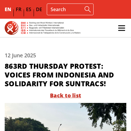
EN
FR
ES
DE
12 June 2025
863RD THURSDAY PROTEST:
VOICES FROM INDONESIA AND
SOLIDARITY FOR SUNTRACS!
Back to list