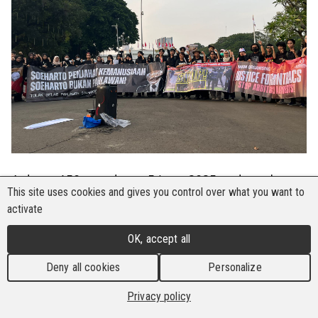
At least 150 people on 5 June 2025 gathered
This site uses cookies and gives you control over what you want to
opposite the Indonesian Presidential Palace in
activate
Jakarta for the 863rd Kamisan protest, a weekly
action demanding justice for human rights
OK, accept all
violations in Indonesia. One of the central
Deny all cookies
Personalize
advocacies pushed was the need to extend
solidarity to Suntracs of Panama, which is facing
Privacy policy
intense police repression. The indiscriminate